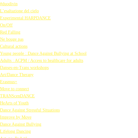
#duodivin
L’esaltazione del cielo
Experimental HARPDANCE
On/Off
Red Falling
Ne bouge pas
Cultural actions
Young people : Dance Against Bullying at School
Adults : ACPM / Access to healthcare for adults
Danses-en-Trans workshops
Art/Dance Therapy
Erasmus+
Move to connect
TRANScenDANCE
HeArts of Youth
Dance Against Stressful Situations
Improve by Move
Dance Against Bullying
Lifelong Dancing