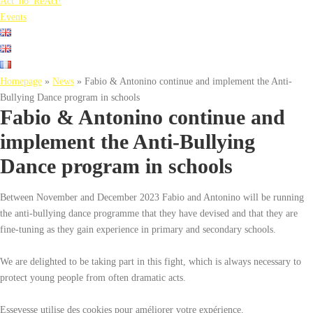
Act_no_ReAct!
Events
Homepage
»
News
»
Fabio & Antonino continue and implement the Anti-
Bullying Dance program in schools
Fabio & Antonino continue and
implement the Anti-Bullying
Dance program in schools
Between November and December 2023 Fabio and Antonino will be running
the anti-bullying dance programme that they have devised and that they are
fine-tuning as they gain experience in primary and secondary schools.
We are delighted to be taking part in this fight, which is always necessary to
protect young people from often dramatic acts.
Essevesse utilise des cookies pour améliorer votre expérience.