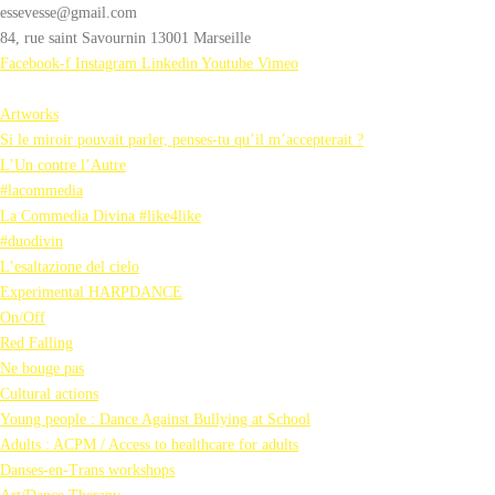
essevesse@gmail.com
84, rue saint Savournin 13001 Marseille
Facebook-f
Instagram
Linkedin
Youtube
Vimeo
Artworks
Si le miroir pouvait parler, penses-tu qu’il m’accepterait ?
L’Un contre l’Autre
#lacommedia
La Commedia Divina #like4like
#duodivin
L’esaltazione del cielo
Experimental HARPDANCE
On/Off
Red Falling
Ne bouge pas
Cultural actions
Young people : Dance Against Bullying at School
Adults : ACPM / Access to healthcare for adults
Danses-en-Trans workshops