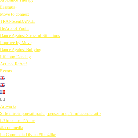
Art/Dance Therapy
Erasmus+
Move to connect
TRANScenDANCE
HeArts of Youth
Dance Against Stressful Situations
Improve by Move
Dance Against Bullying
Lifelong Dancing
Act_no_ReAct!
Events
Artworks
Si le miroir pouvait parler, penses-tu qu’il m’accepterait ?
L’Un contre l’Autre
#lacommedia
La Commedia Divina #like4like