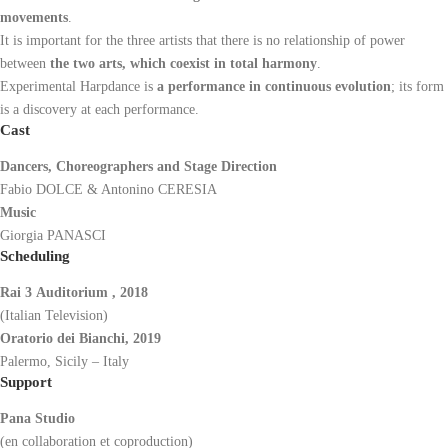
movements
.
It is important for the three artists that there is no relationship of power
between
the two arts, which coexist in total harmony
.
Experimental Harpdance is
a performance in continuous evolution
; its form
is a discovery at each performance.
Cast
Dancers, Choreographers and Stage Direction
Fabio DOLCE & Antonino CERESIA
Music
Giorgia PANASCI
Scheduling
Rai 3
Auditorium
, 2018
(Italian Television)
Oratorio dei Bianchi, 2019
Palermo, Sicily – Italy
Support
Pana Studio
(en collaboration et coproduction)