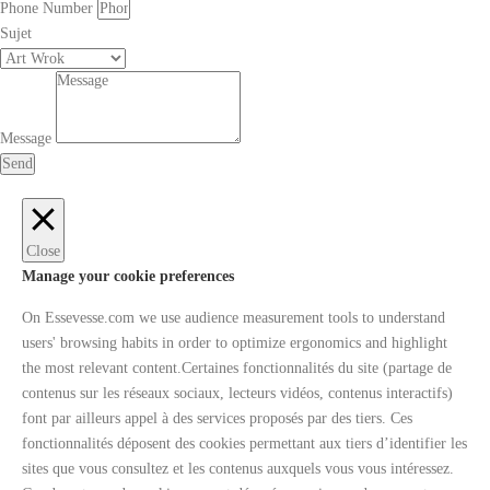
Phone Number
Sujet
Message
Send
Close
Manage your cookie preferences
On Essevesse.com we use audience measurement tools to understand
users' browsing habits in order to optimize ergonomics and highlight
the most relevant content.Certaines fonctionnalités du site (partage de
contenus sur les réseaux sociaux, lecteurs vidéos, contenus interactifs)
font par ailleurs appel à des services proposés par des tiers. Ces
fonctionnalités déposent des cookies permettant aux tiers d’identifier les
sites que vous consultez et les contenus auxquels vous vous intéressez.