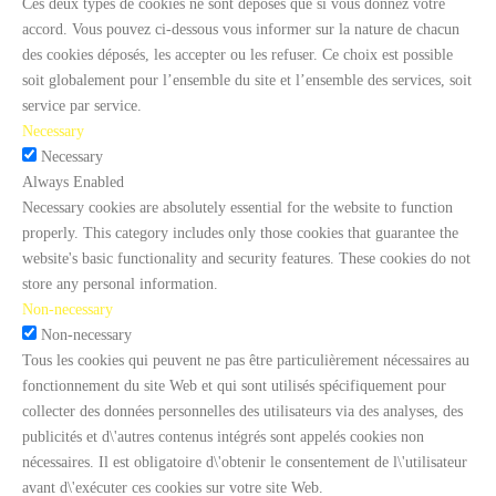
Ces deux types de cookies ne sont déposés que si vous donnez votre
accord. Vous pouvez ci-dessous vous informer sur la nature de chacun
des cookies déposés, les accepter ou les refuser. Ce choix est possible
soit globalement pour l’ensemble du site et l’ensemble des services, soit
service par service.
Necessary
Necessary
Always Enabled
Necessary cookies are absolutely essential for the website to function
properly. This category includes only those cookies that guarantee the
website's basic functionality and security features. These cookies do not
store any personal information.
Non-necessary
Non-necessary
Tous les cookies qui peuvent ne pas être particulièrement nécessaires au
fonctionnement du site Web et qui sont utilisés spécifiquement pour
collecter des données personnelles des utilisateurs via des analyses, des
publicités et d\'autres contenus intégrés sont appelés cookies non
nécessaires. Il est obligatoire d\'obtenir le consentement de l\'utilisateur
avant d\'exécuter ces cookies sur votre site Web.