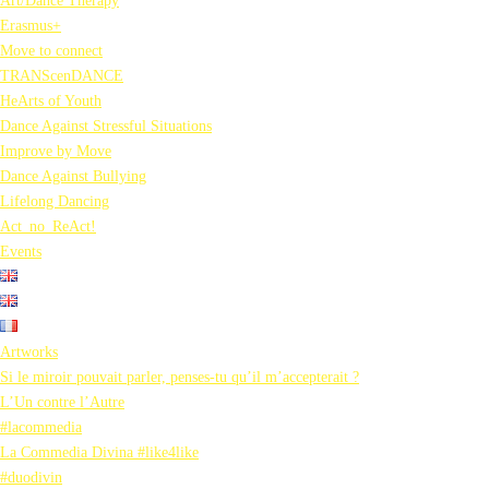
Art/Dance Therapy
Erasmus+
Move to connect
TRANScenDANCE
HeArts of Youth
Dance Against Stressful Situations
Improve by Move
Dance Against Bullying
Lifelong Dancing
Act_no_ReAct!
Events
Artworks
Si le miroir pouvait parler, penses-tu qu’il m’accepterait ?
L’Un contre l’Autre
#lacommedia
La Commedia Divina #like4like
#duodivin