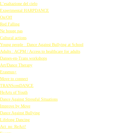
L’esaltazione del cielo
Experimental HARPDANCE
On/Off
Red Falling
Ne bouge pas
Cultural actions
Young people : Dance Against Bullying at School
Adults : ACPM / Access to healthcare for adults
Danses-en-Trans workshops
Art/Dance Therapy
Erasmus+
Move to connect
TRANScenDANCE
HeArts of Youth
Dance Against Stressful Situations
Improve by Move
Dance Against Bullying
Lifelong Dancing
Act_no_ReAct!