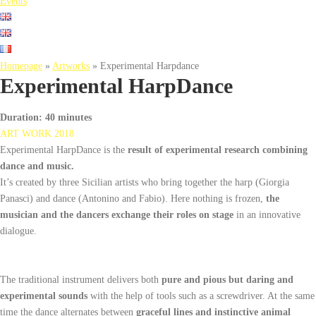
Events
Homepage
»
Artworks
»
Experimental Harpdance
Experimental HarpDance
Duration
: 40 minutes
ART WORK 2018
Experimental HarpDance is the
result of experimental research combining
dance and music.
It’s created by three Sicilian artists who bring together the harp (Giorgia
Panasci) and dance (Antonino and Fabio). Here nothing is frozen,
the
musician and the dancers exchange their roles on stage
in an innovative
dialogue.
The traditional instrument delivers both
pure and pious but daring and
experimental sounds
with the help of tools such as a screwdriver. At the same
time the dance alternates between
graceful lines and instinctive animal