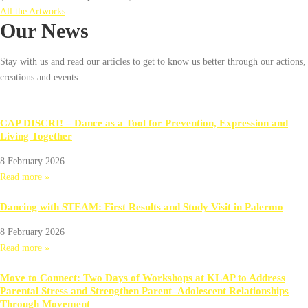
All the Artworks
Our News
Stay with us and read our articles to get to know us better through our actions,
creations and events.
CAP DISCRI! – Dance as a Tool for Prevention, Expression and
Living Together
8 February 2026
Read more »
Dancing with STEAM: First Results and Study Visit in Palermo
8 February 2026
Read more »
Move to Connect: Two Days of Workshops at KLAP to Address
Parental Stress and Strengthen Parent–Adolescent Relationships
Through Movement