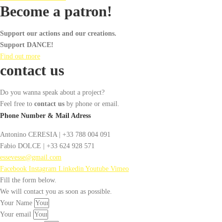
Become a patron!
Support our actions and our creations.
Support DANCE!
Find out more
contact us
Do you wanna speak about a project?
Feel free to
contact us
by phone or email.
Phone Number & Mail Adress
Antonino CERESIA | +33 788 004 091
Fabio DOLCE | +33 624 928 571
essevesse@gmail.com
Facebook
Instagram
Linkedin
Youtube
Vimeo
Fill the form below.
We will contact you as soon as possible.
Your Name
Your email