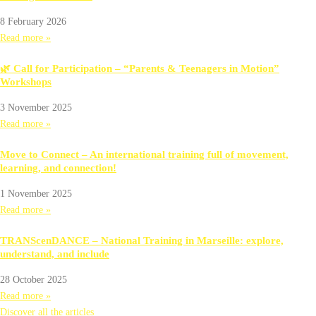
8 February 2026
Read more »
🌿 Call for Participation – “Parents & Teenagers in Motion”
Workshops
3 November 2025
Read more »
Move to Connect – An international training full of movement,
learning, and connection!
1 November 2025
Read more »
TRANScenDANCE – National Training in Marseille: explore,
understand, and include
28 October 2025
Read more »
Discover all the articles