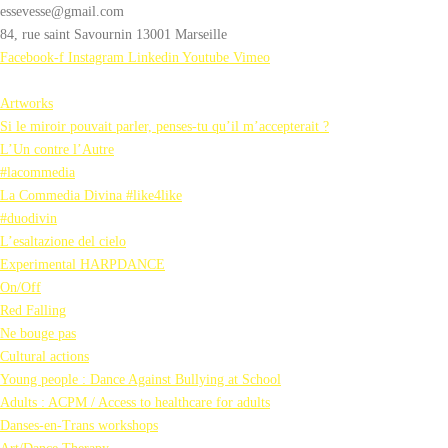
essevesse@gmail.com
84, rue saint Savournin 13001 Marseille
Facebook-f
Instagram
Linkedin
Youtube
Vimeo
Artworks
Si le miroir pouvait parler, penses-tu qu’il m’accepterait ?
L’Un contre l’Autre
#lacommedia
La Commedia Divina #like4like
#duodivin
L’esaltazione del cielo
Experimental HARPDANCE
On/Off
Red Falling
Ne bouge pas
Cultural actions
Young people : Dance Against Bullying at School
Adults : ACPM / Access to healthcare for adults
Danses-en-Trans workshops