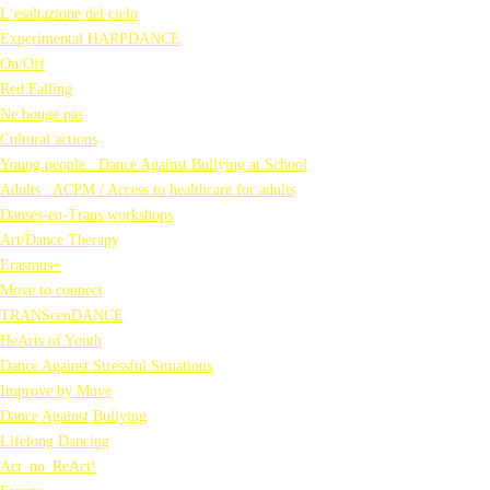
L’esaltazione del cielo
Experimental HARPDANCE
On/Off
Red Falling
Ne bouge pas
Cultural actions
Young people : Dance Against Bullying at School
Adults : ACPM / Access to healthcare for adults
Danses-en-Trans workshops
Art/Dance Therapy
Erasmus+
Move to connect
TRANScenDANCE
HeArts of Youth
Dance Against Stressful Situations
Improve by Move
Dance Against Bullying
Lifelong Dancing
Act_no_ReAct!