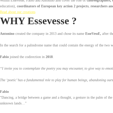
Within Essevesse, Fabio and Antonino also cover the role of
choreographers,
education),
coordinators of European key action 2 projects
,
researchers an
Read about our creations
WHY Essevesse ?
Antonino
created the company in 2013 and chose its name
EsseVessE,
after th
In the search for a palindrome name that could contain the energy of the two w
Fabio
joined the codirection in
2018
.
“I invite you to contemplate the poetry you may encounter, to give way to emot
The ‘poetic’ has a fundamental role to play for human beings, abandoning oursel
Fabio
“Dancing, a bridge between a game and a thought, a gesture in the palm of the 
unknown lands…”