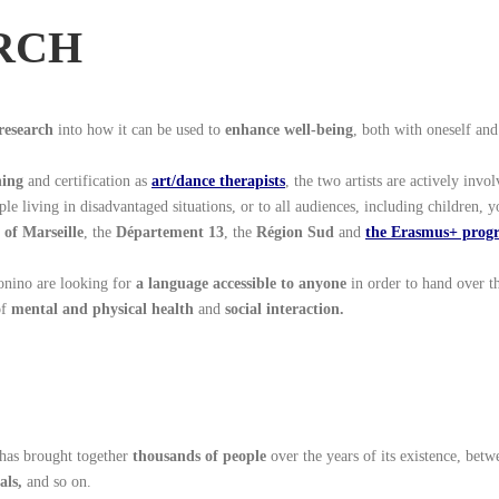
RCH
research
into how it can be used to
enhance well-being
, both with oneself and
hing
and certification as
art/dance therapists
, the two artists are actively invo
ple living in disadvantaged situations, or to all audiences, including children, y
 of Marseille
, the
Département 13
, the
Région Sud
and
the Erasmus+ pro
onino are looking for
a language accessible to anyone
in order to hand over th
of
mental and physical health
and
social interaction.
has brought together
thousands of people
over the years of its existence, bet
als,
and so on.