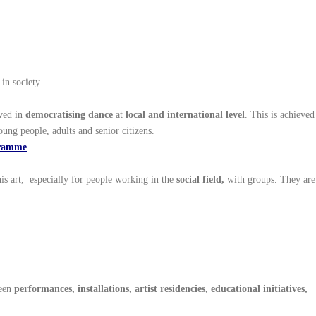
 in society.
lved in
democratising dance
at
local and international level
. This is achieved
oung people, adults and senior citizens.
gramme
.
is art, especially for people working in the
social field,
with groups. They are
ween
performances, installations, artist residencies, educational initiatives,