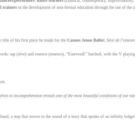
dancers/performers
,
dance teachers
(classical, contemporary, improvisation)
d trainers
in the development of non-formal education through the use of the a
e title of his first piece he made for the
Cannes Jeune Ballet:
Sève de l’essenc
ords: sap (
sève
) and essence (essence), “EssevessE” hatched, with the V playin
ion.
ves to incomprehension reveals one of the most beautiful conditions of our natu
hand, a step that moves to the sound of a story that speaks of an infinity lod