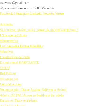
essevesse@gmail.com
84, rue saint Savournin 13001 Marseille
Facebook-f
Instagram
Linkedin
Youtube
Vimeo
Artworks
Si le miroir pouvait parler, penses-tu qu’il m’accepterait ?
L’Un contre l’Autre
#lacommedia
La Commedia Divina #like4like
#duodivin
L’esaltazione del cielo
Experimental HARPDANCE
On/Off
Red Falling
Ne bouge pas
Cultural actions
Young people : Dance Against Bullying at School
Adults : ACPM / Access to healthcare for adults
Danses-en-Trans workshops