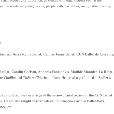
French Ministry of Education, as well as with organisations such as the
es
(desavantaged young people, people with disabilities, marginalised people,
s.
liteama
,
Astra Roma Ballet
,
Cannes Jeune Ballet, CCN Ballet de Lorraine,
illot, Carolin Carlson, Andonis Foniadakis, Matilde Monnier, La Ribot,
re Chaillot
and
Théâtre Châtelet
in Paris. He has also performed at
Sadler’s
ddictology) and was
in charge
of the
socio-cultural action of the CCN Ballet
e
). He has also
taught master calsses
for companies such as
Ballet Boyz
,
ancy
, etc