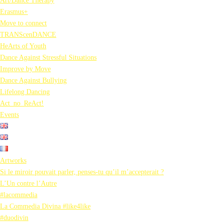
Art/Dance Therapy
Erasmus+
Move to connect
TRANScenDANCE
HeArts of Youth
Dance Against Stressful Situations
Improve by Move
Dance Against Bullying
Lifelong Dancing
Act_no_ReAct!
Events
Artworks
Si le miroir pouvait parler, penses-tu qu’il m’accepterait ?
L’Un contre l’Autre
#lacommedia
La Commedia Divina #like4like
#duodivin