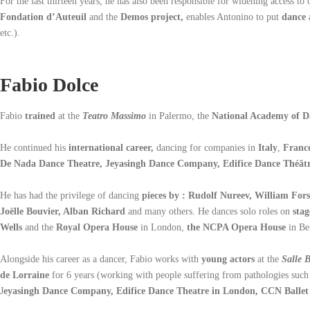
For the last thirteen years, he has also been responsible for widening access to 
Fondation d’Auteuil
and the
Demos project,
enables Antonino to put
dance a
etc.).
Fabio Dolce
Fabio
trained
at the
Teatro Massimo
in Palermo, the
National Academy of D
He continued his
international career,
dancing for companies in
Italy
,
Franc
De Nada Dance Theatre, Jeyasingh Dance Company, Edifice Dance Théât
He has had the privilege of dancing
pieces by : Rudolf Nureev, William Fo
Joëlle Bouvier, Alban Richard
and many others. He dances solo roles on
stag
Wells
and the
Royal Opera House
in London,
the NCPA Opera House
in Be
Alongside his career as a dancer, Fabio works with
young actors
at the
Salle 
de Lorraine
for 6 years (working with people suffering from pathologies such
J
eyasingh Dance Company, Edifice Dance Theatre in London, CCN Ballet 