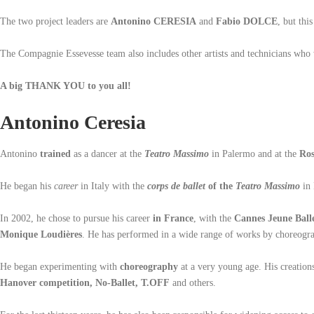
The two project leaders are
Antonino CERESIA
and
Fabio DOLCE
, but thi
The Compagnie Essevesse team also includes other artists and technicians who 
A big THANK YOU to you all!
Antonino Ceresia
Antonino
trained
as a dancer at the
Teatro Massimo
in Palermo and at the
Ros
He began his
career
in Italy with the
corps de ballet
of the
Teatro Massimo
in
In 2002, he chose to pursue his career
in France
, with the
Cannes Jeune Ball
Monique Loudières
. He has performed in a wide range of works by choreogr
He began experimenting with
choreography
at a very young age. His creations
Hanover competition, No-Ballet, T.OFF
and others.