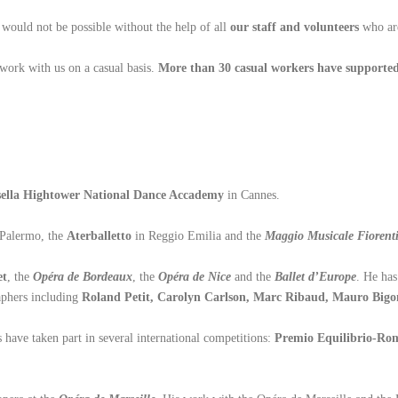
s would not be possible without the help of all
our staff and volunteers
who a
work with us on a casual basis.
More than 30 casual workers have supported
ella Hightower
National Dance Accademy
in Cannes.
 Palermo, the
Aterballetto
in Reggio Emilia and the
Maggio Musicale Fiorent
et
, the
Opéra de Bordeaux
, the
Opéra de Nice
and the
Ballet d’Europe
. He ha
aphers including
Roland Petit, Carolyn Carlson, Marc Ribaud, Mauro Bigon
 have taken part in several international competitions:
Premio Equilibrio-R