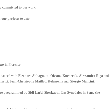
re
committed
to our work.
 our projects
to date.
ino
in Florence.
s danced with
Eleonora Abbagnato
,
Oksana Kucheruk, Alessandro Riga
and
zetti, Jean-Christophe Maillot, Kelemenis
and
Giorgio Mancini
.
ome programmed
by
Sidi Larbi Sherkaoui, Les Synodales in Sens, the