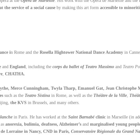
opera at the
Opéra de Marseille
. His work with the Opéra de Marseille and the 
t the service of a social cause
by making this art form
accessible to minoriti
ance i
n Rome and the
Rosella Hightower National Dance Academy
in Canne
e
and
England
, including the
corps du ballet of Teatro Massimo
and
Teatro Po
re
,
CHATHA.
rsythe, Merce Cunningham, Twyla Tharp, Emanuel Gat, Jean Christophe Ma
es
such as the
Teatro Sistina
in Rome, as well as the
Théâtre de la Ville
,
Théât
ijing,
the KVS
in Brussels, and many others.
Blanche
in Paris. He has worked at the
Saint Barnabé
clinic
in Marseille (in a
 as
anorexia, bulimia, deafness, Alzheimer’s
and
marginalised young peopl
de Lorraine in Nancy, CND in Paris,
Conservatoire Régionale du Grand N