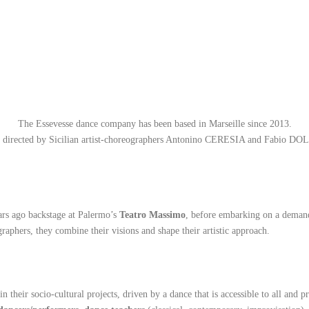
The Essevesse dance company has been based in Marseille since 2013.
is directed by Sicilian artist-choreographers Antonino CERESIA and Fabio DO
ars ago backstage at Palermo’s
Teatro Massimo
, before embarking on a demand
aphers, they combine their visions and shape their artistic approach.
n their socio-cultural projects, driven by a dance that is accessible to all and p