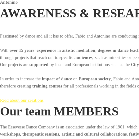
Antonino
AWARENESS & RESEA
Fascinated by dance and all it has to offer, Fabio and Antonino are conducting
With
over 15 years’ experience
in
artistic mediation
,
degrees in dance teac
through projects that reach out to
specific audiences
, such as minorities or peo
Our projects are
supported
by local and European institutions such as the
City
In order to increase the
impact of dance
on
European society
, Fabio and Ant
therefore creating
training courses
for all professionals working in the fields 
Read about our creations
Our team MEMBERS
The Essevesse Dance Comoany is an association under the law of 1901, which 
workshops,
therapeutic sessions, artistic and cultural collaborations, festiv