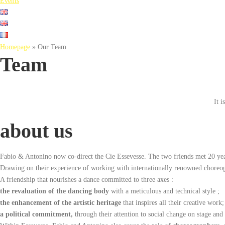
Events
Homepage
»
Our Team
Team
It 
about us
Fabio & Antonino now co-direct the Cie Essevesse. The two friends met 20 ye
Drawing on their experience of working with internationally renowned choreogr
A friendship that nourishes a dance committed to three axes :
the revaluation of the dancing body
with a meticulous and technical style ;
the enhancement of the artistic heritage
that inspires all their creative work;
a political commitment,
through their attention to social change on stage and i