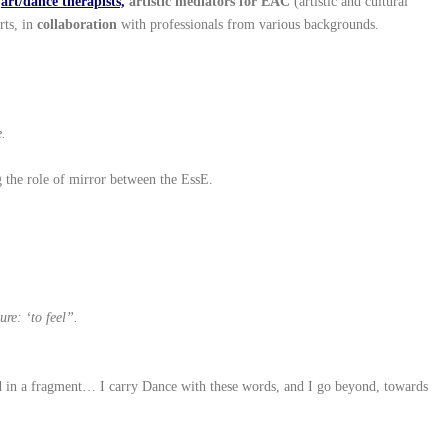
,
art/dance therapists,
artistic mediators for EAC
(artistic and cultural
rts, in
collaboration
with professionals from various backgrounds.
e.
g the role of mirror between the EssE.
re: ‘to feel”.
ged in a fragment… I carry Dance with these words, and I go beyond, towards