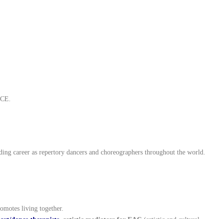
LCE.
ing career as repertory dancers and choreographers throughout the world.
romotes living together.