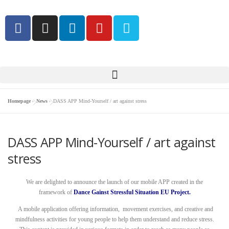
Homepage
»
News
»
DASS APP Mind-Yourself / art against stress
DASS APP Mind-Yourself / art against
stress
We are delighted to announce the launch of our mobile APP created in the
framework of
Dance Gainst Stressful Situation EU Project.
A mobile application offering information, movement exercises, and creative and
mindfulness activities for young people to help them understand and reduce stress.