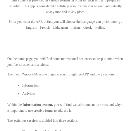
This content is provided in various formats in order to reach as many people as
possible. This app is considered a self-help resource that can be used individually,
at any time and in any place.
Once you enter the APP, at first you will choose the Language you prefer among :
English – French – Lithuanian – Italian – Greek – Polish.
On the home page, you will find some motivational sentences to keep in mind when
you feel stressed and anxious.
Then, our
Peacock Mascot
will guide you through the APP and the 2 sections :
Information
Activities
Within the
Information section,
you will find valuable content on stress and why it
is important to use creative forms to address it.
The
activities session
is divided into three sections :