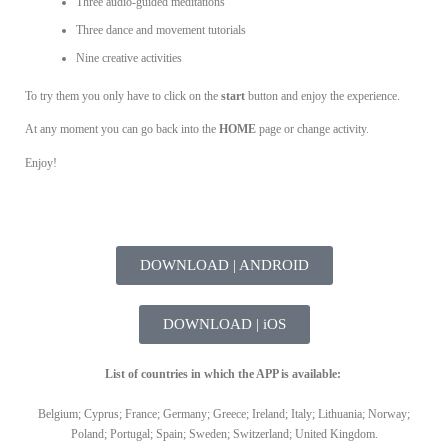
Three audio-guided meditations
Three dance and movement tutorials
Nine creative activities
To try them you only have to click on the
start
button and enjoy the experience.
At any moment you can go back into the
HOME
page or change activity.
Enjoy!
DOWNLOAD | ANDROID
DOWNLOAD | iOS
List of countries in which the APP is available:
Belgium; Cyprus; France; Germany; Greece; Ireland; Italy; Lithuania; Norway;
Poland; Portugal; Spain; Sweden; Switzerland; United Kingdom.