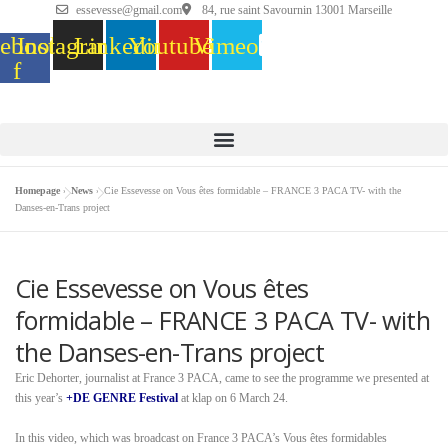
essevesse@gmail.com
84, rue saint Savournin 13001 Marseille
ebook-
Instagram
Linkedin
Youtube
Vimeo
f
Homepage
»
News
»
Cie Essevesse on Vous êtes formidable – FRANCE 3 PACA TV- with the
Danses-en-Trans project
Cie Essevesse on Vous êtes
formidable – FRANCE 3 PACA TV- with
the Danses-en-Trans project
Eric Dehorter, journalist at France 3 PACA, came to see the programme we presented at
this year’s
+DE GENRE Festival
at klap on 6 March 24.
In this video, which was broadcast on France 3 PACA’s Vous êtes formidables