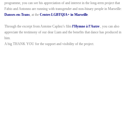
programme, you can see his appreciation of and interest in the long-term project that
Fabio and Antonno are running with transgender and non-binary people in Marseille:
Danses-en-Trans
, at the
Centre-LGBTQIA+ in Marseille
.
Through the excerpt from Antoine Capliez’s film
l’Hymne à l’Autre
, you can also
appreciate the testimony of our dear Liam and the benefits that dance has produced in
him.
A big THANK YOU for the support and visibility of the project.