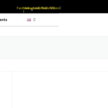
Facebook-
Instagram
Linkedin
Youtube
Vimeo
f
ents