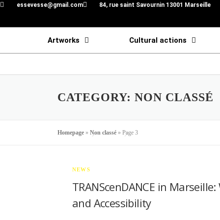
essevesse@gmail.com
84, rue saint Savournin 13001 Marseille
Artworks
Cultural actions
CATEGORY:
NON CLASSÉ
Homepage
»
Non classé
»
Page 3
NEWS
TRANScenDANCE in Marseille: 
and Accessibility