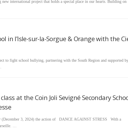
 new international project that holds a special place in our hearts. Building on
l in l’Isle-sur-la-Sorgue & Orange with the Ci
t to fight school bullying, partnering with the South Region and supported b
…
 class at the Coin Joli Sevigné Secondary Scho
vesse
rday (December 3, 2024) the action of DANCE AGAINST STRESS With a
rseille. …