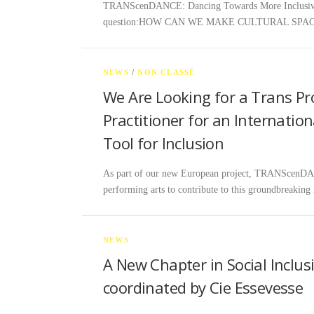
TRANScenDANCE: Dancing Towards More Inclusive Cu
question:HOW CAN WE MAKE CULTURAL SPA
NEWS
/
NON CLASSÉ
We Are Looking for a Trans Pr
Practitioner for an Internatio
Tool for Inclusion
As part of our new European project, TRANScenDANCE
performing arts to contribute to this groundbreaking
NEWS
A New Chapter in Social Inclu
coordinated by Cie Essevesse