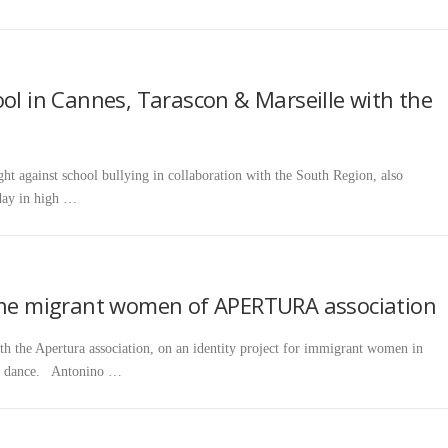
ool in Cannes, Tarascon & Marseille with the
ht against school bullying in collaboration with the South Region, also
day in high …
 the migrant women of APERTURA association
h the Apertura association, on an identity project for immigrant women in
ugh dance. Antonino …