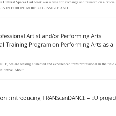
ltural Spaces Last week was a time for exchange and research on a crucial
CES IN EUROPE MORE ACCESSIBLE AND …
ofessional Artist and/or Performing Arts
nal Training Program on Performing Arts as a
, we are seeking a talented and experienced trans professional in the field 
 initiative. About …
sion : introducing TRANScenDANCE – EU projec