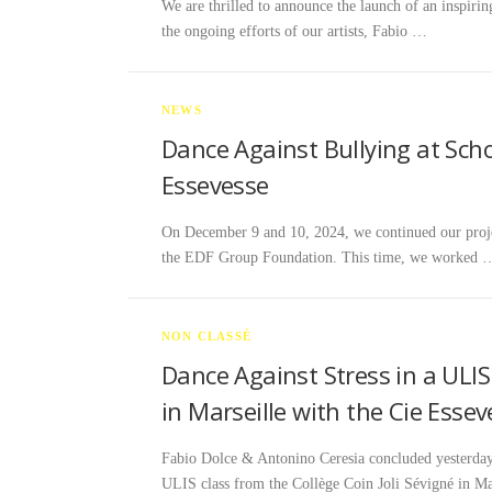
We are thrilled to announce the launch of an inspiring
the ongoing efforts of our artists, Fabio …
NEWS
Dance Against Bullying at Schoo
Essevesse
On December 9 and 10, 2024, we continued our projec
the EDF Group Foundation. This time, we worked 
NON CLASSÉ
Dance Against Stress in a ULIS
in Marseille with the Cie Esse
Fabio Dolce & Antonino Ceresia concluded yeste
ULIS class from the Collège Coin Joli Sévigné in Ma