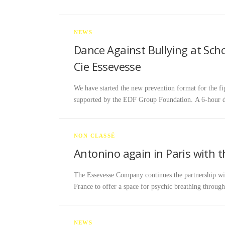
NEWS
Dance Against Bullying at Sch
Cie Essevesse
We have started the new prevention format for the fig
supported by the EDF Group Foundation. A 6-hour 
NON CLASSÉ
Antonino again in Paris with
The Essevesse Company continues the partnership wit
France to offer a space for psychic breathing thro
NEWS