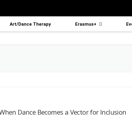
Art/Dance Therapy
Erasmus+
Ev
When Dance Becomes a Vector for Inclusion