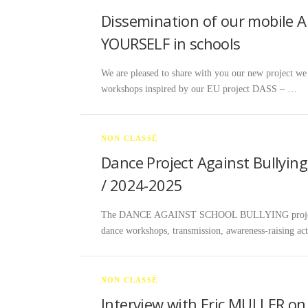
Dissemination of our mobile 
YOURSELF in schools
We are pleased to share with you our new project 
workshops inspired by our EU project DASS – …
NON CLASSÉ
Dance Project Against Bullying
/ 2024-2025
The DANCE AGAINST SCHOOL BULLYING project tak
dance workshops, transmission, awareness-raising act
NON CLASSÉ
Interview with Eric MULLER o