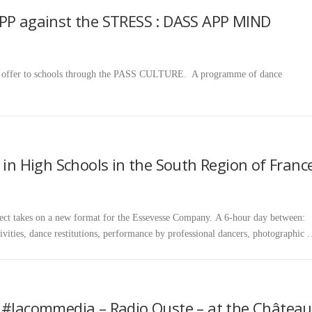
APP against the STRESS : DASS APP MIND
we offer to schools through the PASS CULTURE. A programme of dance
 in High Schools in the South Region of Franc
es on a new format for the Essevesse Company. A 6-hour day between:
ivities, dance restitutions, performance by professional dancers, photographic
n #lacommedia – Radio Ouste – at the Château