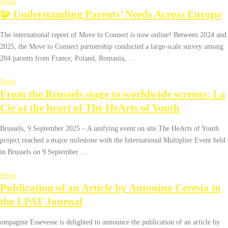
News
🧩 Understanding Parents’ Needs Across Europe
The international report of Move to Connect is now online! Between 2024 and
2025, the Move to Connect partnership conducted a large-scale survey among
204 parents from France, Poland, Romania, …
News
From the Brussels stage to worldwide screens: La
Cie at the heart of The HeArts of Youth
Brussels, 9 September 2025 – A unifying event on site The HeArts of Youth
project reached a major milestone with the International Multiplier Event held
in Brussels on 9 September …
News
Publication of an Article by Antonino Ceresia in
the LPAT Journal
ompagnie Essevesse is delighted to announce the publication of an article by