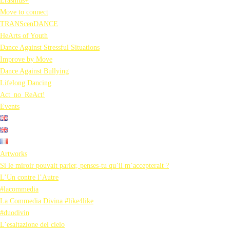
Erasmus+
Move to connect
TRANScenDANCE
HeArts of Youth
Dance Against Stressful Situations
Improve by Move
Dance Against Bullying
Lifelong Dancing
Act_no_ReAct!
Events
Artworks
Si le miroir pouvait parler, penses-tu qu’il m’accepterait ?
L’Un contre l’Autre
#lacommedia
La Commedia Divina #like4like
#duodivin
L’esaltazione del cielo