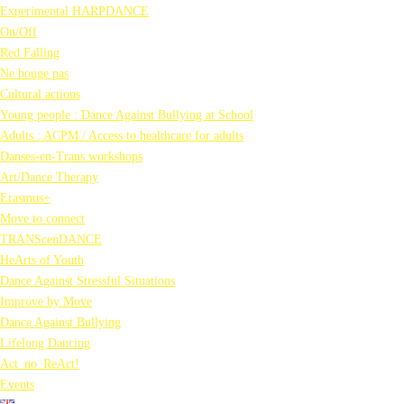
Experimental HARPDANCE
On/Off
Red Falling
Ne bouge pas
Cultural actions
Young people : Dance Against Bullying at School
Adults : ACPM / Access to healthcare for adults
Danses-en-Trans workshops
Art/Dance Therapy
Erasmus+
Move to connect
TRANScenDANCE
HeArts of Youth
Dance Against Stressful Situations
Improve by Move
Dance Against Bullying
Lifelong Dancing
Act_no_ReAct!
Events