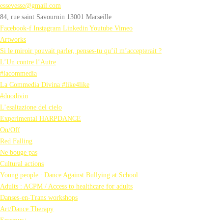
essevesse@gmail.com
84, rue saint Savournin 13001 Marseille
Facebook-f
Instagram
Linkedin
Youtube
Vimeo
Artworks
Si le miroir pouvait parler, penses-tu qu’il m’accepterait ?
L’Un contre l’Autre
#lacommedia
La Commedia Divina #like4like
#duodivin
L’esaltazione del cielo
Experimental HARPDANCE
On/Off
Red Falling
Ne bouge pas
Cultural actions
Young people : Dance Against Bullying at School
Adults : ACPM / Access to healthcare for adults
Danses-en-Trans workshops
Art/Dance Therapy