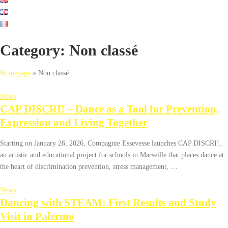
Category:
Non classé
Homepage
»
Non classé
News
CAP DISCRI! – Dance as a Tool for Prevention,
Expression and Living Together
Starting on January 26, 2026, Compagnie Essevesse launches CAP DISCRI!,
an artistic and educational project for schools in Marseille that places dance at
the heart of discrimination prevention, stress management, …
News
Dancing with STEAM: First Results and Study
Visit in Palermo