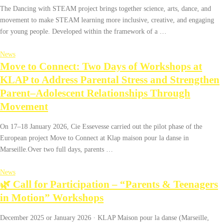
The Dancing with STEAM project brings together science, arts, dance, and
movement to make STEAM learning more inclusive, creative, and engaging
for young people. Developed within the framework of a …
News
Move to Connect: Two Days of Workshops at
KLAP to Address Parental Stress and Strengthen
Parent–Adolescent Relationships Through
Movement
On 17–18 January 2026, Cie Essevesse carried out the pilot phase of the
European project Move to Connect at Klap maison pour la danse in
Marseille.Over two full days, parents …
News
🌿 Call for Participation – “Parents & Teenagers
in Motion” Workshops
December 2025 or January 2026 · KLAP Maison pour la danse (Marseille,