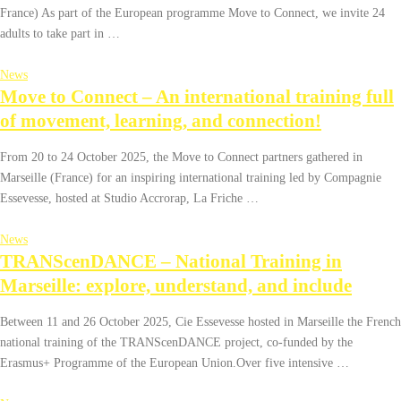
France) As part of the European programme Move to Connect, we invite 24
adults to take part in …
News
Move to Connect – An international training full
of movement, learning, and connection!
From 20 to 24 October 2025, the Move to Connect partners gathered in
Marseille (France) for an inspiring international training led by Compagnie
Essevesse, hosted at Studio Accrorap, La Friche …
News
TRANScenDANCE – National Training in
Marseille: explore, understand, and include
Between 11 and 26 October 2025, Cie Essevesse hosted in Marseille the French
national training of the TRANScenDANCE project, co-funded by the
Erasmus+ Programme of the European Union.Over five intensive …