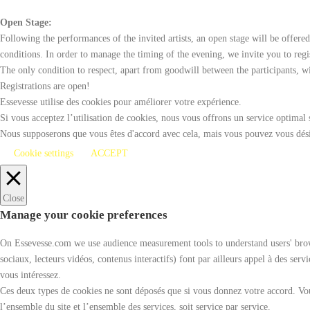
Open Stage:
Following the performances of the invited artists, an open stage will be offere
conditions. In order to manage the timing of the evening, we invite you to reg
The only condition to respect, apart from goodwill between the participants, w
Registrations are open!
Essevesse utilise des cookies pour améliorer votre expérience.
Si vous acceptez l’utilisation de cookies, nous vous offrons un service optimal 
Nous supposerons que vous êtes d'accord avec cela, mais vous pouvez vous désin
Cookie settings
ACCEPT
Close
Manage your cookie preferences
On Essevesse.com we use audience measurement tools to understand users' browsi
sociaux, lecteurs vidéos, contenus interactifs) font par ailleurs appel à des ser
vous intéressez.
Ces deux types de cookies ne sont déposés que si vous donnez votre accord. Vou
l’ensemble du site et l’ensemble des services, soit service par service.