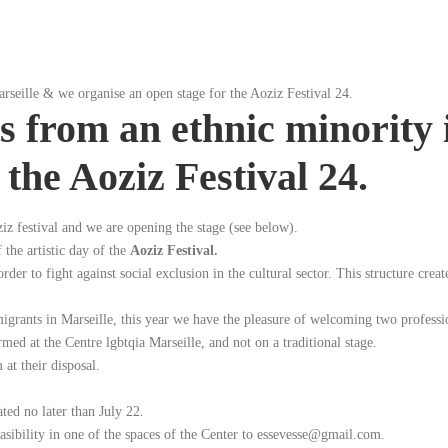
arseille & we organise an open stage for the Aoziz Festival 24.
ts from an ethnic minority
 the Aoziz Festival 24.
iz festival and we are opening the stage (see below).
 the artistic day of the
Aoziz Festival.
er to fight against social exclusion in the cultural sector. This structure creat
migrants in Marseille, this year we have the pleasure of welcoming two profession
ed at the Centre lgbtqia Marseille, and not on a traditional stage.
 at their disposal.
ted no later than July 22.
easibility in one of the spaces of the Center to essevesse@gmail.com.