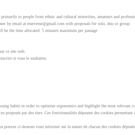
d primarily to people from ethnic and cultural minorities, amateurs and profess
ister by email at essevesse@gmail.com with proposals for solo, duo or group.
ill be the time allocated: 5 minutes maximum per passage.
sur ce site web.
scrire si vous le souhaitez.
ng habits in order to optimize ergonomics and highlight the most relevant cont
vices proposés par des tiers. Ces fonctionnalités déposent des cookies permettant 
s pouvez ci-dessous vous informer sur la nature de chacun des cookies déposés, 