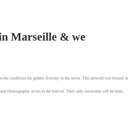
 in Marseille & we
es the conditions for greater diversity in the sector. This network was formed in
al choreographic artists to the festival. Their only constraints will be time,