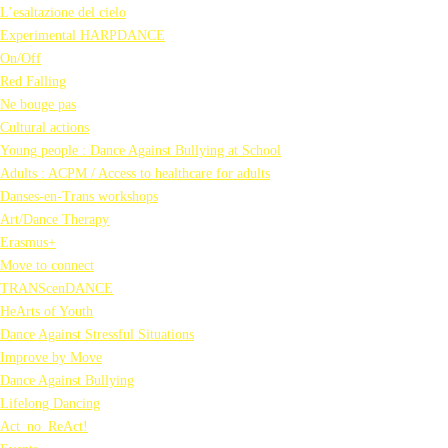
L’esaltazione del cielo
Experimental HARPDANCE
On/Off
Red Falling
Ne bouge pas
Cultural actions
Young people : Dance Against Bullying at School
Adults : ACPM / Access to healthcare for adults
Danses-en-Trans workshops
Art/Dance Therapy
Erasmus+
Move to connect
TRANScenDANCE
HeArts of Youth
Dance Against Stressful Situations
Improve by Move
Dance Against Bullying
Lifelong Dancing
Act_no_ReAct!