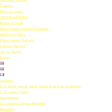
Art/Dance Therapy
Erasmus+
Move to connect
TRANScenDANCE
HeArts of Youth
Dance Against Stressful Situations
Improve by Move
Dance Against Bullying
Lifelong Dancing
Act_no_ReAct!
Events
Artworks
Si le miroir pouvait parler, penses-tu qu’il m’accepterait ?
L’Un contre l’Autre
#lacommedia
La Commedia Divina #like4like
#duodivin