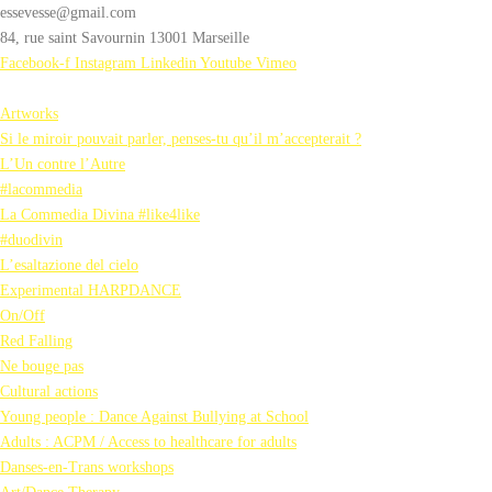
essevesse@gmail.com
84, rue saint Savournin 13001 Marseille
Facebook-f
Instagram
Linkedin
Youtube
Vimeo
Artworks
Si le miroir pouvait parler, penses-tu qu’il m’accepterait ?
L’Un contre l’Autre
#lacommedia
La Commedia Divina #like4like
#duodivin
L’esaltazione del cielo
Experimental HARPDANCE
On/Off
Red Falling
Ne bouge pas
Cultural actions
Young people : Dance Against Bullying at School
Adults : ACPM / Access to healthcare for adults
Danses-en-Trans workshops