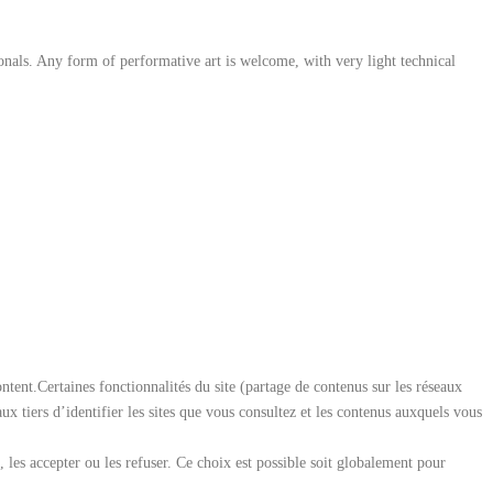
ionals. Any form of performative art is welcome, with very light technical
ent.Certaines fonctionnalités du site (partage de contenus sur les réseaux
aux tiers d’identifier les sites que vous consultez et les contenus auxquels vous
les accepter ou les refuser. Ce choix est possible soit globalement pour