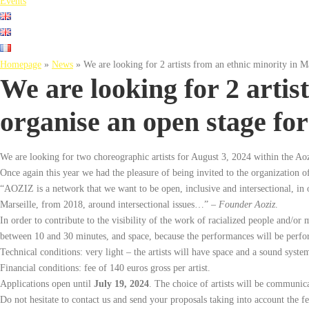
Events
Homepage
»
News
»
We are looking for 2 artists from an ethnic minority in M
We are looking for 2 artis
organise an open stage for
We are looking for two choreographic artists for August 3, 2024 within the Aoz
Once again this year we had the pleasure of being invited to the organization of
“AOZIZ is a network that we want to be open, inclusive and intersectional, in ord
Marseille, from 2018, around intersectional issues…” –
Founder Aoziz
.
In order to contribute to the visibility of the work of racialized people and/or 
between 10 and 30 minutes, and space, because the performances will be perform
Technical conditions: very light – the artists will have space and a sound system
Financial conditions: fee of 140 euros gross per artist.
Applications open until
July 19, 2024
. The choice of artists will be communica
Do not hesitate to contact us and send your proposals taking into account the f