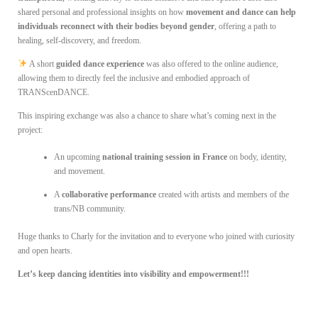
shared personal and professional insights on how
movement and dance can help
individuals reconnect with their bodies beyond gender
, offering a path to
healing, self-discovery, and freedom.
A short
guided dance experience
was also offered to the online audience,
allowing them to directly feel the inclusive and embodied approach of
TRANScenDANCE.
This inspiring exchange was also a chance to share what’s coming next in the
project:
An upcoming
national training session in France
on body, identity,
and movement.
A
collaborative performance
created with artists and members of the
trans/NB community.
Huge thanks to Charly for the invitation and to everyone who joined with curiosity
and open hearts.
Let’s keep dancing identities into visibility and empowerment!!!