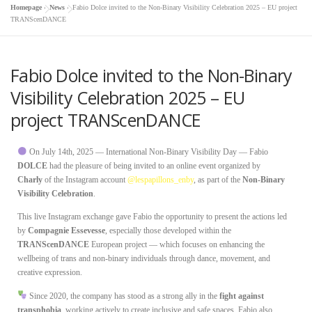
Homepage
»
News
»
Fabio Dolce invited to the Non-Binary Visibility Celebration 2025 – EU project
TRANScenDANCE
Fabio Dolce invited to the Non-Binary
Visibility Celebration 2025 – EU
project TRANScenDANCE
On July 14th, 2025 — International Non-Binary Visibility Day — Fabio
DOLCE
had the pleasure of being invited to an online event organized by
Charly
of the Instagram account
@lespapillons_enby
, as part of the
Non-Binary
Visibility Celebration
.
This live Instagram exchange gave Fabio the opportunity to present the actions led
by
Compagnie Essevesse
, especially those developed within the
TRANScenDANCE
European project — which focuses on enhancing the
wellbeing of trans and non-binary individuals through dance, movement, and
creative expression.
Since 2020, the company has stood as a strong ally in the
fight against
transphobia
, working actively to create inclusive and safe spaces. Fabio also