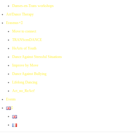
Danses-en-Trans workshops
Art/Dance Therapy
Erasmus+
Move to connect
TRANScenDANCE
HeArts of Youth
Dance Against Stressful Situations
Improve by Move
Dance Against Bullying
Lifelong Dancing
Act_no_ReAct!
Events