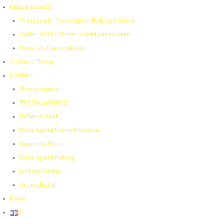
Cultural actions
Young people : Dance Against Bullying at School
Adults : ACPM / Access to healthcare for adults
Danses-en-Trans workshops
Art/Dance Therapy
Erasmus+
Move to connect
TRANScenDANCE
HeArts of Youth
Dance Against Stressful Situations
Improve by Move
Dance Against Bullying
Lifelong Dancing
Act_no_ReAct!
Events