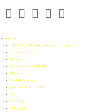
Artworks
Si le miroir pouvait parler, penses-tu qu’il m’accepterait ?
L’Un contre l’Autre
#lacommedia
La Commedia Divina #like4like
#duodivin
L’esaltazione del cielo
Experimental HARPDANCE
On/Off
Red Falling
Ne bouge pas