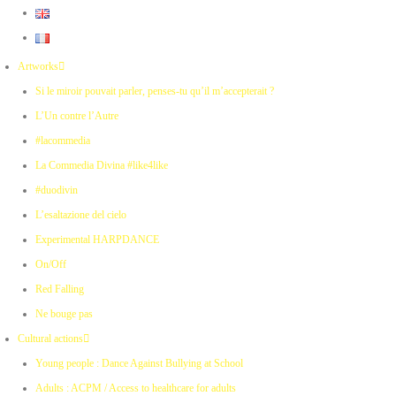
Artworks
Si le miroir pouvait parler, penses-tu qu’il m’accepterait ?
L’Un contre l’Autre
#lacommedia
La Commedia Divina #like4like
#duodivin
L’esaltazione del cielo
Experimental HARPDANCE
On/Off
Red Falling
Ne bouge pas
Cultural actions
Young people : Dance Against Bullying at School
Adults : ACPM / Access to healthcare for adults