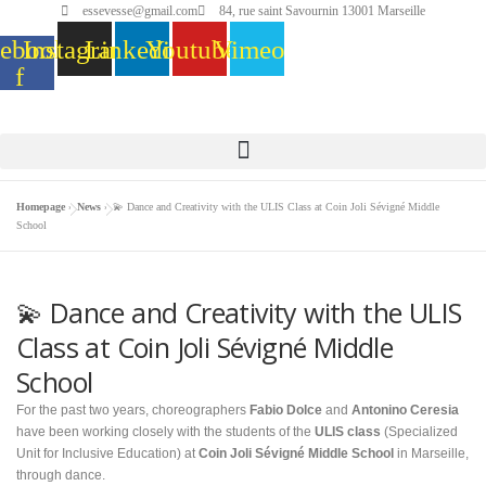
essevesse@gmail.com
84, rue saint Savournin 13001 Marseille
ebook-
Instagram
Linkedin
Youtube
Vimeo
f
Homepage
»
News
»
💫 Dance and Creativity with the ULIS Class at Coin Joli Sévigné Middle
School
💫 Dance and Creativity with the ULIS
Class at Coin Joli Sévigné Middle
School
For the past two years, choreographers
Fabio Dolce
and
Antonino Ceresia
have been working closely with the students of the
ULIS class
(Specialized
Unit for Inclusive Education) at
Coin Joli Sévigné Middle School
in Marseille,
through dance.