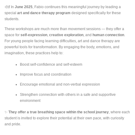
🎨💃 In
June 2025
, Fabio continues this meaningful journey by leading a
special
art and dance therapy program
designed specifically for these
students.
These workshops are much more than movement sessions — they offer a
space for
self-expression
,
creative exploration
, and
human connection
.
For young people facing learning difficulties, art and dance therapy are
powerful tools for transformation. By engaging the body, emotions, and
imagination, these practices help to:
Boost self-confidence and self-esteem
Improve focus and coordination
Encourage emotional and non-verbal expression
Strengthen connection with others in a safe and supportive
environment
✨
They offer a true breathing space within the school journey
, where each
student is invited to explore their potential at their own pace, with curiosity
and pride.